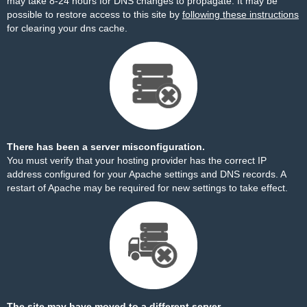
may take 8-24 hours for DNS changes to propagate. It may be
possible to restore access to this site by
following these instructions
for clearing your dns cache.
There has been a server misconfiguration.
You must verify that your hosting provider has the correct IP
address configured for your Apache settings and DNS records. A
restart of Apache may be required for new settings to take effect.
The site may have moved to a different server.