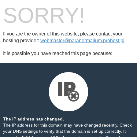
SORRY!
If you are the owner of this website, please contact your
hosting provider:
webmaster@paranormalium.prohost.pl
It is possible you have reached this page because:
The IP address has changed.
The IP address for this domain may have changed recently. Check
your DNS settings to verify that the domain is set up correctly. It